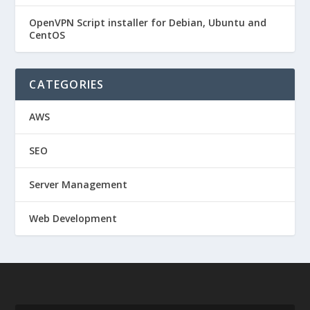
OpenVPN Script installer for Debian, Ubuntu and
CentOS
CATEGORIES
AWS
SEO
Server Management
Web Development