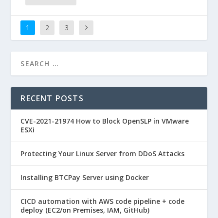
1
2
3
RECENT POSTS
CVE-2021-21974 How to Block OpenSLP in VMware
ESXi
Protecting Your Linux Server from DDoS Attacks
Installing BTCPay Server using Docker
CICD automation with AWS code pipeline + code
deploy (EC2/on Premises, IAM, GitHub)