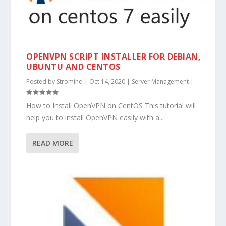
OPENVPN SCRIPT INSTALLER FOR DEBIAN,
UBUNTU AND CENTOS
Posted by
Stromind
|
Oct 14, 2020
|
Server Management
|
How to Install OpenVPN on CentOS This tutorial will
help you to install OpenVPN easily with a...
READ MORE