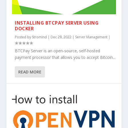
INSTALLING BTCPAY SERVER USING
DOCKER
Posted by
Stromind
|
Dec 29, 2022
|
Server Management
|
BTCPay Server is an open-source, self-hosted
payment processor that allows you to accept Bitcoin...
READ MORE