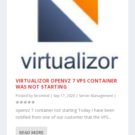
VIRTUALIZOR OPENVZ 7 VPS CONTAINER
WAS NOT STARTING
Posted by
Stromind
|
Sep 17, 2020
|
Server Management
|
openvz 7 container not starting Today I have been
notified from one of our customer that the VPS...
READ MORE