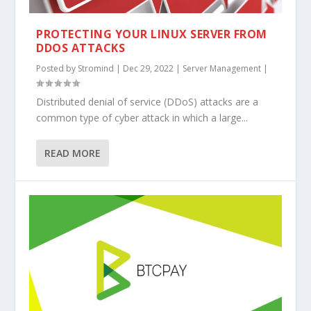
PROTECTING YOUR LINUX SERVER FROM
DDOS ATTACKS
Posted by
Stromind
|
Dec 29, 2022
|
Server Management
|
Distributed denial of service (DDoS) attacks are a
common type of cyber attack in which a large...
READ MORE