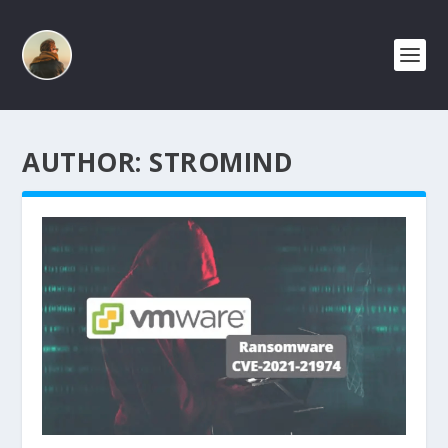
AUTHOR:
STROMIND