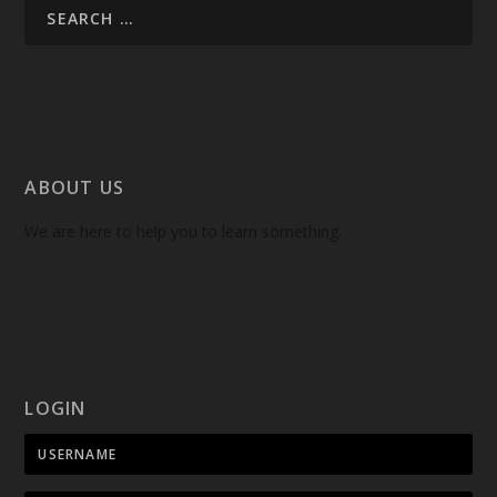
ABOUT US
We are here to help you to learn something.
LOGIN