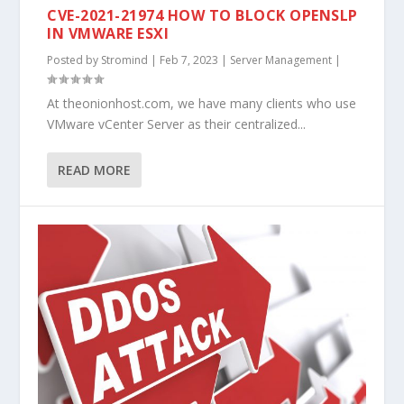
CVE-2021-21974 HOW TO BLOCK OPENSLP
IN VMWARE ESXI
Posted by
Stromind
|
Feb 7, 2023
|
Server Management
|
At theonionhost.com, we have many clients who use
VMware vCenter Server as their centralized...
READ MORE