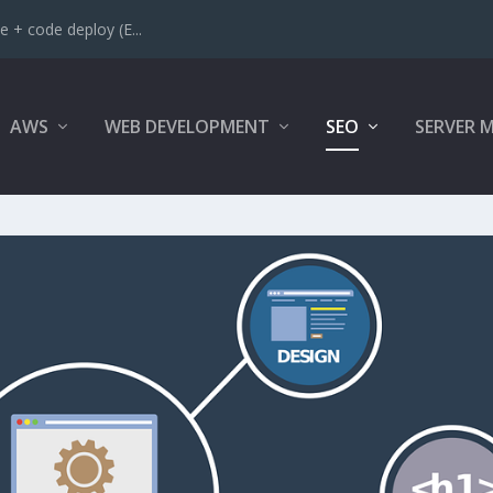
 + code deploy (E...
AWS
WEB DEVELOPMENT
SEO
SERVER 