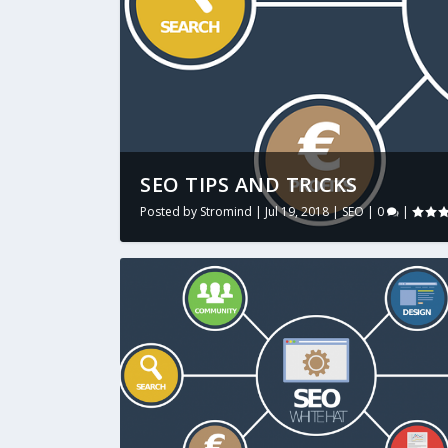
SEO TIPS AND TRICKS
Posted by
Stromind
|
Jul 19, 2018
|
SEO
|
0
|