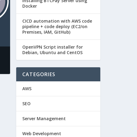
Installing BTCPay Server using
Docker
CICD automation with AWS code
pipeline + code deploy (EC2/on
Premises, IAM, GitHub)
OpenVPN Script installer for
Debian, Ubuntu and CentOS
CATEGORIES
AWS
SEO
Server Management
Web Development