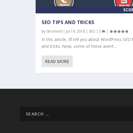
SCO
SEO TIPS AND TRICKS
by
Stromind
|
Jul 19, 2018
|
SEO
|
0
|
In this article, I’ll tell you about WordPress SEO 
and tricks. Now, some of these aren’t...
READ MORE