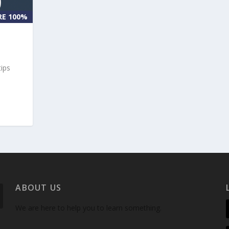
RE 100%
tips
ABOUT US
We are here to help you to learn something.