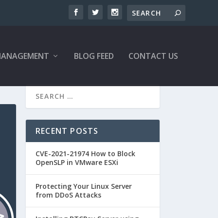
MANAGEMENT
BLOG FEED
CONTACT US
RECENT POSTS
CVE-2021-21974 How to Block
OpenSLP in VMware ESXi
Protecting Your Linux Server
from DDoS Attacks