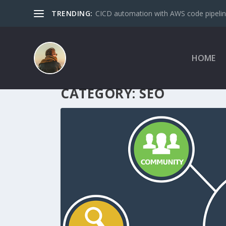
TRENDING:
CICD automation with AWS code pipeline
HOME
CATEGORY:
SEO