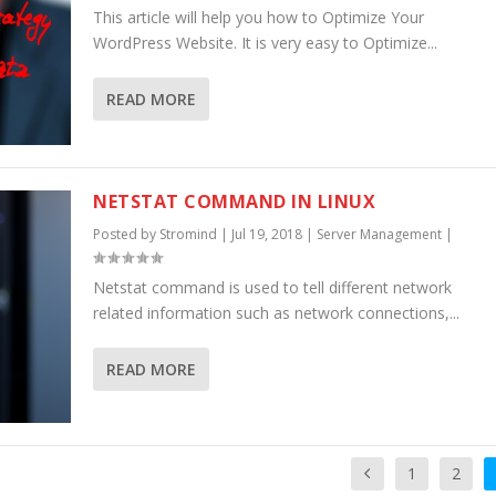
This article will help you how to Optimize Your
WordPress Website. It is very easy to Optimize...
READ MORE
NETSTAT COMMAND IN LINUX
Posted by
Stromind
|
Jul 19, 2018
|
Server Management
|
Netstat command is used to tell different network
related information such as network connections,...
READ MORE
1
2