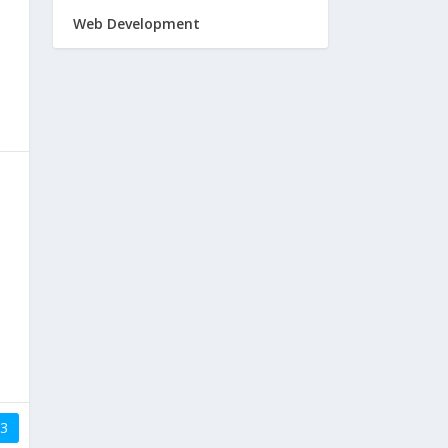
Web Development
3