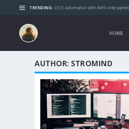
TRENDING:
CICD automation with AWS code pipeline
HOME
AUTHOR:
STROMIND