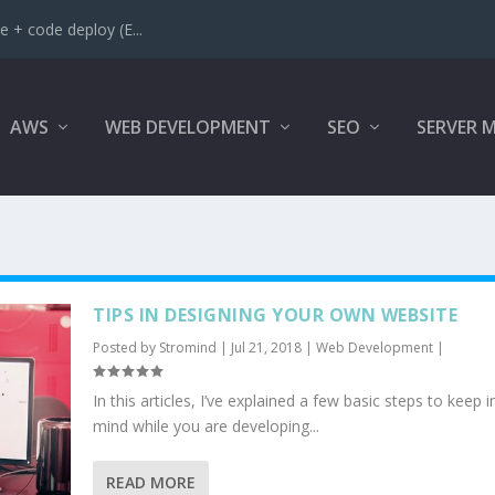
 + code deploy (E...
AWS
WEB DEVELOPMENT
SEO
SERVER 
TIPS IN DESIGNING YOUR OWN WEBSITE
Posted by
Stromind
|
Jul 21, 2018
|
Web Development
|
In this articles, I’ve explained a few basic steps to keep i
mind while you are developing...
READ MORE