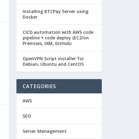
Installing BTCPay Server using
Docker
CICD automation with AWS code
pipeline + code deploy (EC2/on
Premises, IAM, GitHub)
OpenVPN Script installer for
Debian, Ubuntu and CentOS
CATEGORIES
AWS
SEO
Server Management