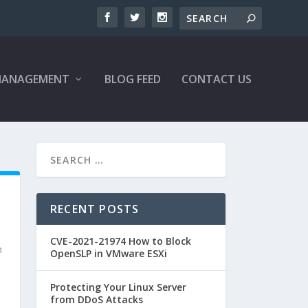
MANAGEMENT
BLOG FEED
CONTACT US
RECENT POSTS
CVE-2021-21974 How to Block
n
OpenSLP in VMware ESXi
Protecting Your Linux Server
from DDoS Attacks