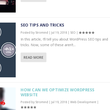
SEO TIPS AND TRICKS
Posted by
Stromind
|
Jul 19, 2018
|
SEO
|
In this article, I’ll tell you about WordPress SEO tips and
tricks. Now, some of these aren’t...
READ MORE
HOW CAN WE OPTIMIZE WORDPRESS
WEBSITE
Posted by
Stromind
|
Jul 19, 2018
|
Web Development
|